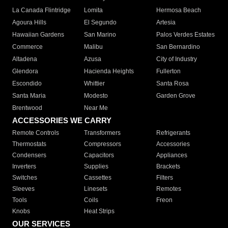
La Canada Flintridge
Lomita
Hermosa Beach
Agoura Hills
El Segundo
Artesia
Hawaiian Gardens
San Marino
Palos Verdes Estates
Commerce
Malibu
San Bernardino
Altadena
Azusa
City of Industry
Glendora
Hacienda Heights
Fullerton
Escondido
Whittier
Santa Rosa
Santa Maria
Modesto
Garden Grove
Brentwood
Near Me
ACCESSORIES WE CARRY
Remote Controls
Transformers
Refrigerants
Thermostats
Compressors
Accessories
Condensers
Capacitors
Appliances
Inverters
Supplies
Brackets
Switches
Cassettes
Filters
Sleeves
Linesets
Remotes
Tools
Coils
Freon
Knobs
Heat Strips
OUR SERVICES