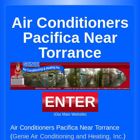
Air Conditioners
Pacifica Near
Torrance
ENTER
(Our Main Website)
Air Conditioners Pacifica Near Torrance
(
Genie Air Conditioning and Heating, Inc.
)