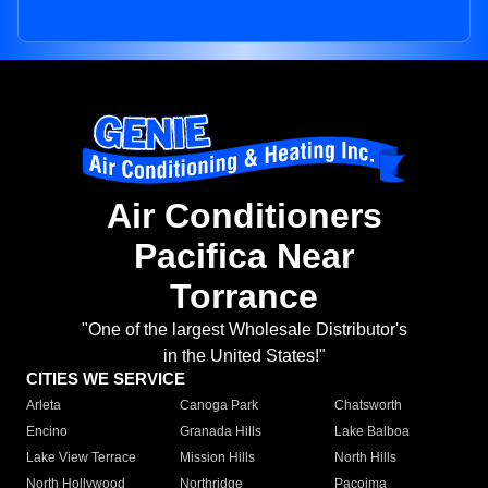
Air Conditioners
Pacifica Near
Torrance
"One of the largest Wholesale Distributor's
in the United States!"
CITIES WE SERVICE
Arleta
Canoga Park
Chatsworth
Encino
Granada Hills
Lake Balboa
Lake View Terrace
Mission Hills
North Hills
North Hollywood
Northridge
Pacoima