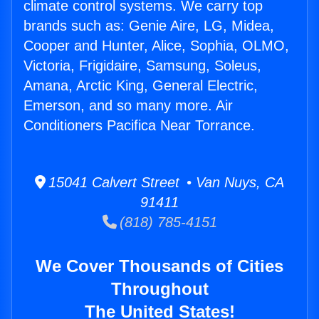
climate control systems. We carry top
brands such as: Genie Aire, LG, Midea,
Cooper and Hunter, Alice, Sophia, OLMO,
Victoria, Frigidaire, Samsung, Soleus,
Amana, Arctic King, General Electric,
Emerson, and so many more. Air
Conditioners Pacifica Near Torrance.
15041 Calvert Street • Van Nuys, CA
91411
(818) 785-4151
We Cover Thousands of Cities
Throughout
The United States!