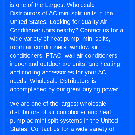
is one of the Largest Wholesale
Distributors of AC mini split units in the
United States. Looking for quality Air
Conditioner units nearby? Contact us for a
wide variety of heat pump, mini splits,
room air conditioners, window air
conditioners, PTAC, wall air conditioners,
indoor and outdoor a/c units, and heating
and cooling accessories for your AC
needs. Wholesale Distributors is
accomplished by our great buying power!
We are one of the largest wholesale
distributors of air conditioner and heat
pump ac mini split systems in the United
States. Contact us for a wide variety of