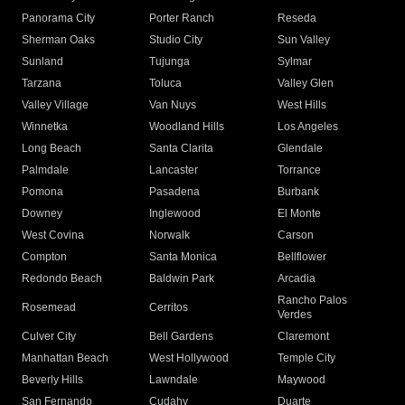
Panorama City
Porter Ranch
Reseda
Sherman Oaks
Studio City
Sun Valley
Sunland
Tujunga
Sylmar
Tarzana
Toluca
Valley Glen
Valley Village
Van Nuys
West Hills
Winnetka
Woodland Hills
Los Angeles
Long Beach
Santa Clarita
Glendale
Palmdale
Lancaster
Torrance
Pomona
Pasadena
Burbank
Downey
Inglewood
El Monte
West Covina
Norwalk
Carson
Compton
Santa Monica
Bellflower
Redondo Beach
Baldwin Park
Arcadia
Rancho Palos
Rosemead
Cerritos
Verdes
Culver City
Bell Gardens
Claremont
Manhattan Beach
West Hollywood
Temple City
Beverly Hills
Lawndale
Maywood
San Fernando
Cudahy
Duarte