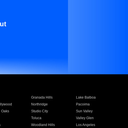
ut
Granada Hills
Lake Balboa
llywood
Northridge
Pacoima
 Oaks
Studio City
Sun Valley
Toluca
Valley Glen
a
Woodland Hills
Los Angeles