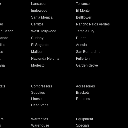
e
Lancaster
Torrance
Inglewood
El Monte
n
Santa Monica
Bellflower
ad
Cerritos
Rancho Palos Verdes
an Beach
West Hollywood
Temple City
nando
Cudahy
Duarte
ills
El Segundo
Artesia
ce
Malibu
San Bernardino
a
Hacienda Heights
Fullerton
ria
Modesto
Garden Grove
ats
Compressors
Accessories
Supplies
Brackets
Linesets
Remotes
Heat Strips
ors
Warranties
Equipment
s
Warehouse
Specials