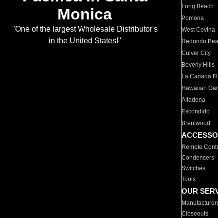
Long Beach
Monica
Pomona
"One of the largest Wholesale Distributor's
West Covina
in the United States!"
Redondo Be
Culver City
Beverly Hills
La Canada Fli
Hawaiian Ga
Altadena
Escondido
Brentwood
ACCESSO
Remote Contr
Condensers
Switches
Tools
OUR SER
Manufacturer
Closeouts