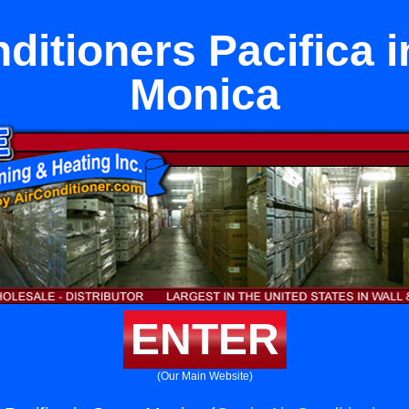
ditioners Pacifica 
Monica
ENTER
(Our Main Website)