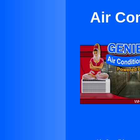
Air Con