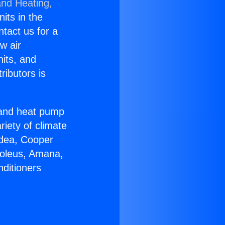
and Heating,
nits in the
ntact us for a
w air
nits, and
ributors is
r and heat pump
riety of climate
idea, Cooper
Soleus, Amana,
nditioners