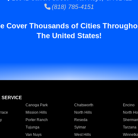
(818) 785-4151
e Cover Thousands of Cities Througho
The United States!
E SERVICE
Canoga Park
Chatsworth
Encino
rrace
Mission Hills
North Hills
North Ho
y
Porter Ranch
Reseda
Sherman
Tujunga
Sylmar
Tarzana
Van Nuys
West Hills
Winnetk