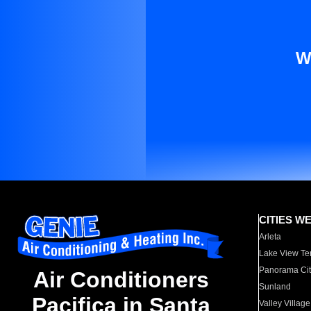
W
CITIES W
Arleta
Lake View Te
Panorama Cit
Air Conditioners
Sunland
Pacifica in Santa
Valley Village