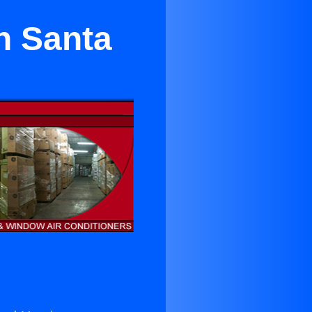
in Santa