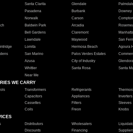
Santa Clarita
Glendale
Palmdal
Pasadena
Burbank
Downey
Norwalk
Carson
Compto
ach
Baldwin Park
Arcadia
Roseme
Bell Gardens
Claremont
Manhatt
Lawndale
Maywood
San Fer
ntridge
Lomita
Hermosa Beach
Agoura H
rdens
San Marino
Palos Verdes Estates
Commer
Azusa
City of Industry
Glendor
Whittier
Santa Rosa
Santa Ma
Near Me
RIES WE CARRY
ols
Transformers
Refrigerants
Thermost
Capacitors
Appliances
Inverters
Cassettes
Filters
Sleeves
Coils
Freon
Knobs
VICES
s
Distributors
Wholesalers
Liquidat
Discounts
Financing
Supplier