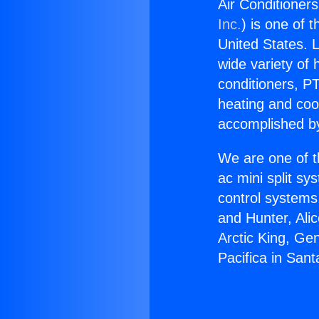
Air Conditioners
Inc.
) is one of 
United States. L
wide variety of 
conditioners, PT
heating and coo
accomplished by
We are one of t
ac mini split sy
control systems
and Hunter, Ali
Arctic King, Ge
Pacifica in San