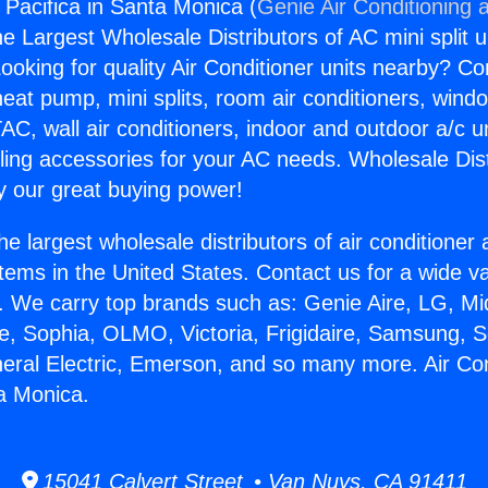
 Pacifica in Santa Monica (
Genie Air Conditioning 
the Largest Wholesale Distributors of AC mini split u
ooking for quality Air Conditioner units nearby? Co
heat pump, mini splits, room air conditioners, windo
AC, wall air conditioners, indoor and outdoor a/c u
ling accessories for your AC needs. Wholesale Dist
 our great buying power!
he largest wholesale distributors of air conditione
stems in the United States. Contact us for a wide va
. We carry top brands such as: Genie Aire, LG, M
ce, Sophia, OLMO, Victoria, Frigidaire, Samsung, 
neral Electric, Emerson, and so many more. Air Co
ta Monica.
15041 Calvert Street • Van Nuys, CA 91411