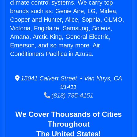
climate control systems. We carry top
brands such as: Genie Aire, LG, Midea,
Cooper and Hunter, Alice, Sophia, OLMO,
Victoria, Frigidaire, Samsung, Soleus,
Amana, Arctic King, General Electric,
Emerson, and so many more. Air
Conditioners Pacifica in Azusa.
15041 Calvert Street • Van Nuys, CA
91411
(818) 785-4151
We Cover Thousands of Cities
Throughout
The United States!