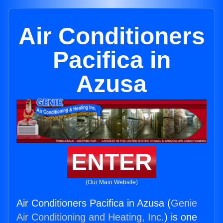
Air Conditioners
Pacifica in
Azusa
ENTER
(Our Main Website)
Air Conditioners Pacifica in Azusa (
Genie
Air Conditioning and Heating, Inc.
) is one